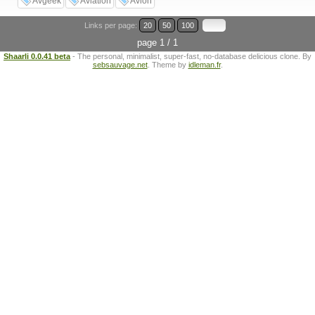
Avgeek
Aviation
Avion
Links per page:
20
50
100
page 1 / 1
Shaarli 0.0.41 beta
- The personal, minimalist, super-fast, no-database delicious clone. By
sebsauvage.net
. Theme by
idleman.fr
.