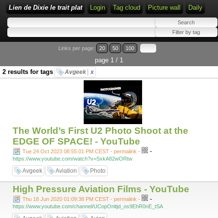
Lien de Dixie le trait plat
Login
Tag cloud
Picture wall
Daily
Links per page:
20
50
100
page 1 / 1
2 results for tags
Avgeek
x
The World’s First U2 Photo Shoot at the
EDGE OF SPACE! - YouTube
-
Tue 24 Oct 2023 08:55:01 PM CEST - permalink
-
https://www.youtube.com/watch?v=SxkA82wORtw
Avgeek
Aviation
Photo
High Pressure Aviation Films - YouTube
-
Thu 18 Jun 2020 01:09:38 PM CEST - permalink
-
https://www.youtube.com/channel/UCopOnltjd_os9EhR0nE_tSA