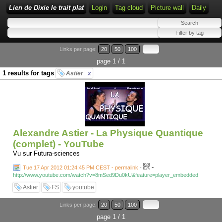
Lien de Dixie le trait plat
Login
Tag cloud
Picture wall
Daily
Links per page:
20
50
100
page 1 / 1
1 results for tags
Astier
x
Alexandre Astier - La Physique Quantique
(complet) - YouTube
Vu sur Futura-sciences
-
Tue 17 Apr 2012 01:24:45 PM CEST - permalink
-
http://www.youtube.com/watch?v=8mSed9Du0kU&feature=player_embedded
Astier
FS
youtube
Links per page:
20
50
100
page 1 / 1