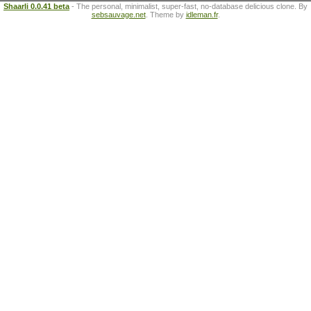
Shaarli 0.0.41 beta
- The personal, minimalist, super-fast, no-database delicious clone. By
sebsauvage.net
. Theme by
idleman.fr
.