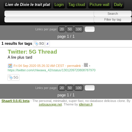
Lien de Dixie le trait plat
Login
Tag cloud
Picture wall
Daily
Links per page:
20
50
100
page 1 / 1
1 results for tags
5G
x
Twitter: 5G Thread
A lire plus tard
-
Fri 04 Sep 2020 05:26:32 AM CEST - permalink
-
https://twitter.com/chiwawa_42/status/1301209720808787970
5G
Links per page:
20
50
100
page 1 / 1
Shaarli 0.0.41 beta
- The personal, minimalist, super-fast, no-database delicious clone. By
sebsauvage.net
. Theme by
idleman.fr
.