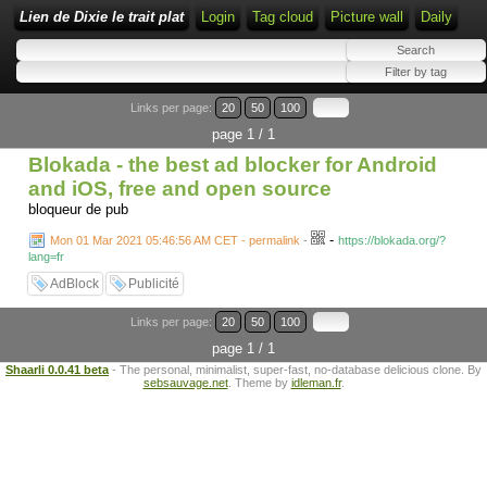
Lien de Dixie le trait plat
Login
Tag cloud
Picture wall
Daily
Links per page:
20
50
100
page 1 / 1
Blokada - the best ad blocker for Android
and iOS, free and open source
bloqueur de pub
-
Mon 01 Mar 2021 05:46:56 AM CET - permalink
-
https://blokada.org/?
lang=fr
AdBlock
Publicité
Links per page:
20
50
100
page 1 / 1
Shaarli 0.0.41 beta
- The personal, minimalist, super-fast, no-database delicious clone. By
sebsauvage.net
. Theme by
idleman.fr
.