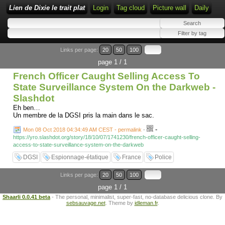
Lien de Dixie le trait plat
Login
Tag cloud
Picture wall
Daily
Links per page:
20
50
100
page 1 / 1
French Officer Caught Selling Access To
State Surveillance System On the Darkweb -
Slashdot
Eh ben…
Un membre de la DGSI pris la main dans le sac.
-
Mon 08 Oct 2018 04:34:49 AM CEST - permalink
-
https://yro.slashdot.org/story/18/10/07/1741230/french-officer-caught-selling-
access-to-state-surveillance-system-on-the-darkweb
DGSI
Espionnage-étatique
France
Police
Links per page:
20
50
100
page 1 / 1
Shaarli 0.0.41 beta
- The personal, minimalist, super-fast, no-database delicious clone. By
sebsauvage.net
. Theme by
idleman.fr
.