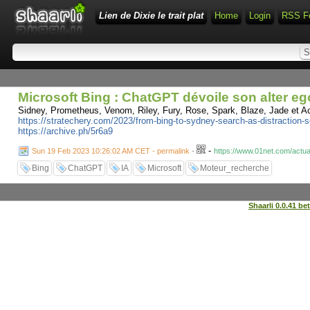
Lien de Dixie le trait plat
Home
Login
RSS F
Microsoft Bing : ChatGPT dévoile son alter e
Sidney, Prometheus, Venom, Riley, Fury, Rose, Spark, Blaze, Jade et A
https://stratechery.com/2023/from-bing-to-sydney-search-as-distraction-se
https://archive.ph/5r6a9
-
Sun 19 Feb 2023 10:26:02 AM CET - permalink
-
https://www.01net.com/actua
Bing
ChatGPT
IA
Microsoft
Moteur_recherche
Shaarli 0.0.41 be