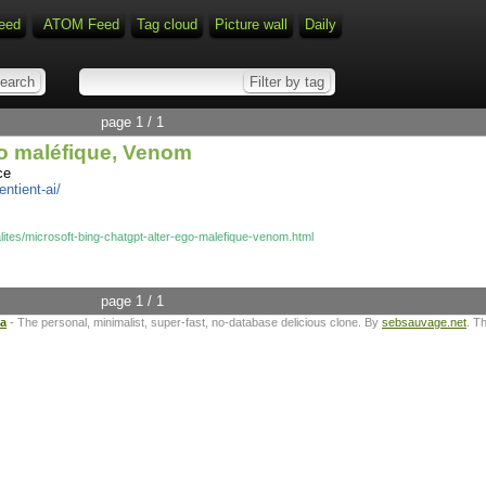
eed
ATOM Feed
Tag cloud
Picture wall
Daily
page 1 / 1
go maléfique, Venom
ce
ntient-ai/
lites/microsoft-bing-chatgpt-alter-ego-malefique-venom.html
page 1 / 1
ta
- The personal, minimalist, super-fast, no-database delicious clone. By
sebsauvage.net
. T