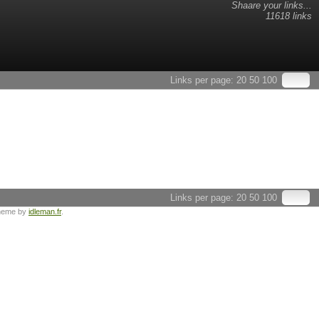
Shaare your links...
11618 links
Links per page:
20
50
100
Links per page:
20
50
100
heme by
idleman.fr
.