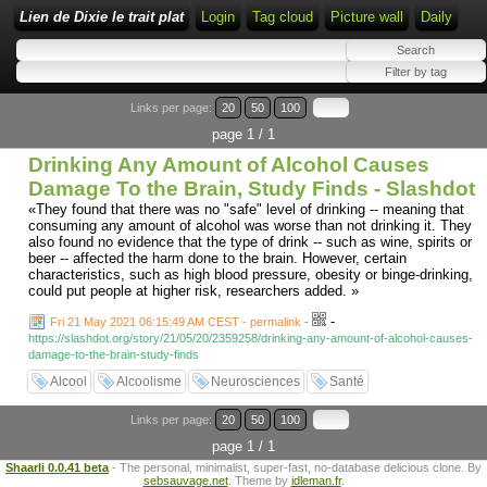
Lien de Dixie le trait plat
Login
Tag cloud
Picture wall
Daily
Links per page:
20
50
100
page 1 / 1
Drinking Any Amount of Alcohol Causes
Damage To the Brain, Study Finds - Slashdot
«They found that there was no "safe" level of drinking -- meaning that
consuming any amount of alcohol was worse than not drinking it. They
also found no evidence that the type of drink -- such as wine, spirits or
beer -- affected the harm done to the brain. However, certain
characteristics, such as high blood pressure, obesity or binge-drinking,
could put people at higher risk, researchers added. »
-
Fri 21 May 2021 06:15:49 AM CEST - permalink
-
https://slashdot.org/story/21/05/20/2359258/drinking-any-amount-of-alcohol-causes-
damage-to-the-brain-study-finds
Alcool
Alcoolisme
Neurosciences
Santé
Links per page:
20
50
100
page 1 / 1
Shaarli 0.0.41 beta
- The personal, minimalist, super-fast, no-database delicious clone. By
sebsauvage.net
. Theme by
idleman.fr
.