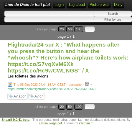
Lien de Dixie le trait plat
Login
Tag cloud
Picture wall
Daily
Links per page:
20
50
100
page 1 / 1
Flightradar24 sur X : "What happens after
you press the button and hear the
“whoosh”? Here’s how airplane toilets work:
https://t.co/S7vqXvM6Xk
https://t.co/Hc9wCWLNGS" / X
Les toilettes des avions
-
Thu 05 Oct 2023 04:44:14 AM CEST - permalink
-
https://twitter.com/flightradar24/status/1709726262204252669
Aviation
Avion
Links per page:
20
50
100
page 1 / 1
Shaarli 0.0.41 beta
- The personal, minimalist, super-fast, no-database delicious clone. By
sebsauvage.net
. Theme by
idleman.fr
.