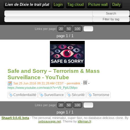
Lien de Dixie le trait plat
Login
Tag cloud
Picture wall
Daily
Links per page:
20
50
100
page 1 / 1
Safe and Sorry – Terrorism & Mass
Surveillance - YouTube
-
Sat 25 Jun 2016 09:31:28 AM CEST - permalink
-
https://www.youtube.com/watch?v=V9_PjdU3Mpo
Confidentialité
Surveillance
Sécurité
Terrorisme
Links per page:
20
50
100
page 1 / 1
Shaarli 0.0.41 beta
- The personal, minimalist, super-fast, no-database delicious clone. By
sebsauvage.net
. Theme by
idleman.fr
.