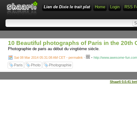
Lien de Dixie le trait plat
Home
Login
RSS F
10 Beautiful photographs of Paris in the 20t
Photographie de paris au début du vingtième siècle.
-
Sat 08 Mar 2014 05:31:08 AM CET - permalink
-
http://www.awesome-fun.com/
Paris
Photo
Photographie
Shaarli 0.0.41 be