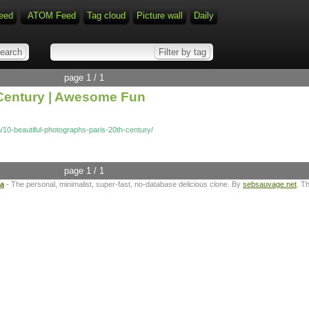
eed
ATOM Feed
Tag cloud
Picture wall
Daily
page 1 / 1
h Century | Awesome Fun
10-beautiful-photographs-paris-20th-century/
page 1 / 1
ta
- The personal, minimalist, super-fast, no-database delicious clone. By
sebsauvage.net
. T