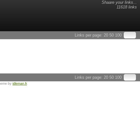
Shaare your links...
11618 links
Links per page:
20
50
100
Links per page:
20
50
100
heme by
idleman.fr
.