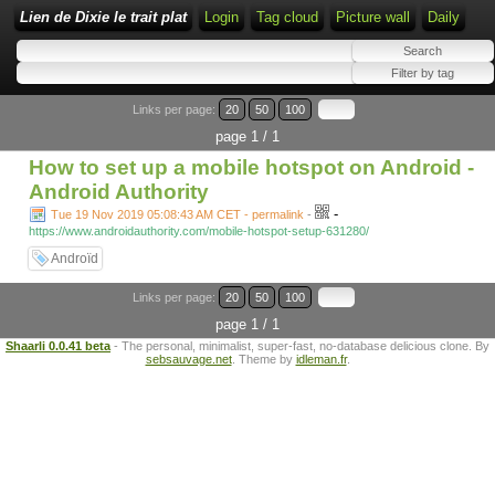
Lien de Dixie le trait plat
Login
Tag cloud
Picture wall
Daily
Links per page:
20
50
100
page 1 / 1
How to set up a mobile hotspot on Android -
Android Authority
-
Tue 19 Nov 2019 05:08:43 AM CET - permalink
-
https://www.androidauthority.com/mobile-hotspot-setup-631280/
Androïd
Links per page:
20
50
100
page 1 / 1
Shaarli 0.0.41 beta
- The personal, minimalist, super-fast, no-database delicious clone. By
sebsauvage.net
. Theme by
idleman.fr
.