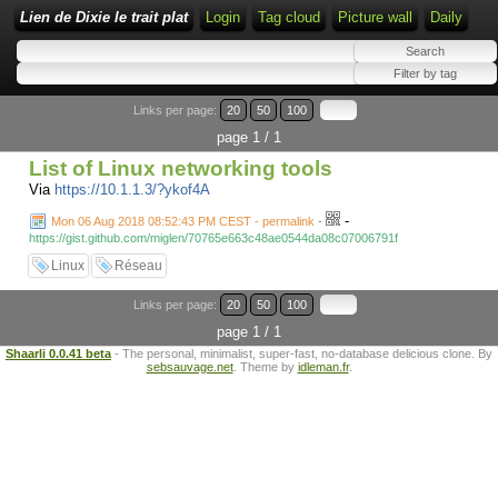
Lien de Dixie le trait plat
Login
Tag cloud
Picture wall
Daily
Links per page:
20
50
100
page 1 / 1
List of Linux networking tools
Via
https://10.1.1.3/?ykof4A
-
Mon 06 Aug 2018 08:52:43 PM CEST - permalink
-
https://gist.github.com/miglen/70765e663c48ae0544da08c07006791f
Linux
Réseau
Links per page:
20
50
100
page 1 / 1
Shaarli 0.0.41 beta
- The personal, minimalist, super-fast, no-database delicious clone. By
sebsauvage.net
. Theme by
idleman.fr
.