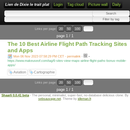
Lien de Dixie le trait plat
Login
Tag cloud
Picture wall
Daily
Links per page:
20
50
100
page 1 / 1
The 10 Best Airline Flight Path Tracking Sites
and Apps
-
Mon 06 Nov 2023 07:58:29 PM CET - permalink
-
https://www.makeuseof.com/tag/6-sites-view-maps-airline-flight-paths-bonus-mobile-
apps/
Aviation
Cartographie
Links per page:
20
50
100
page 1 / 1
Shaarli 0.0.41 beta
- The personal, minimalist, super-fast, no-database delicious clone. By
sebsauvage.net
. Theme by
idleman.fr
.