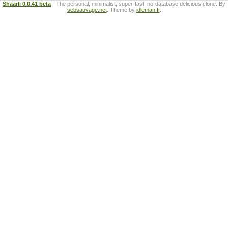
Shaarli 0.0.41 beta
- The personal, minimalist, super-fast, no-database delicious clone. By
sebsauvage.net
. Theme by
idleman.fr
.