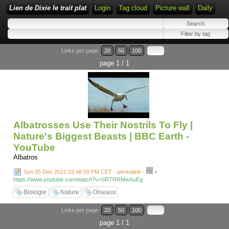
Lien de Dixie le trait plat
Login
Tag cloud
Picture wall
Daily
Links per page:
20
50
100
page 1 / 1
Albatrosses Use Their Nostrils To Fly |
Nature's Biggest Beasts | BBC Earth -
YouTube
Albatros
-
Sun 05 Dec 2021 03:48:59 PM CET - permalink
-
https://www.youtube.com/watch?v=SRTRRMwXuEg
Biologie
Nature
Oiseaux
Links per page:
20
50
100
page 1 / 1