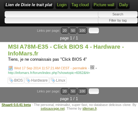
Lien de Dixie le trait plat
Login
Tag cloud
Picture wall
Daily
Links per page:
20
50
100
page 1 / 1
MSI A78M-E35 - Click BIOS 4 - Hardware -
InfoMars.fr
Tiens, je ne connaissais pas "Click BIOS 4"
-
Wed 17 Sep 2014 11:57:21 AM CEST - permalink
-
http://infomars.fr/forum/index.php?showtopic=6062&hl=
BIOS
Hardware
Linux
Links per page:
20
50
100
page 1 / 1
Shaarli 0.0.41 beta
- The personal, minimalist, super-fast, no-database delicious clone. By
sebsauvage.net
. Theme by
idleman.fr
.