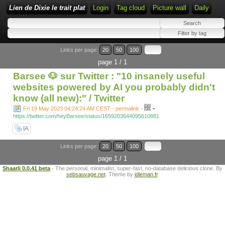
Lien de Dixie le trait plat
Login
Tag cloud
Picture wall
Daily
Links per page:
20
50
100
page 1 / 1
Barsee 🐶 sur Twitter : "10 insanely useful
websites powered by AI you probably didn't
know (all new):" / Twitter
-
Fri 19 May 2023 04:24:24 AM CEST - permalink
-
https://twitter.com/heyBarsee/status/1659203644095610881
IA
Links per page:
20
50
100
page 1 / 1
Shaarli 0.0.41 beta
- The personal, minimalist, super-fast, no-database delicious clone. By
sebsauvage.net
. Theme by
idleman.fr
.