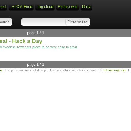
eed
ATOM Feed
Tag cloud
Picture wall
Daily
page 1 / 1
eal - Hack a Day
/07/keyless-bmw-cars-prove-to-be-very-easy-to-steal/
page 1 / 1
ta
- The personal, minimalist, super-fast, no-database delicious clone. By
sebsauvage.net
. T