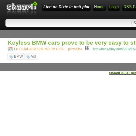
Lien de Dixie le trait plat
Home
Login
RSS F
Keyless BMW cars prove to be very easy to st
-
Fri 13 Jul 2012 12:51:40 PM CEST - permalink
-
http://hackaday.com/2012/07
BMW
Vol
Shaarli 0.0.41 be