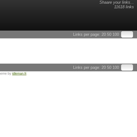
Shaare your links...
11618 links
Links per page:
20
50
100
Links per page:
20
50
100
heme by
idleman.fr
.