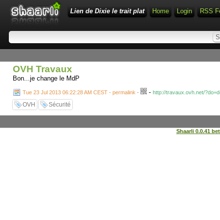
Lien de Dixie le trait plat
Home
Login
RSS F
OVH Travaux
Bon...je change le MdP
-
Tue 23 Jul 2013 06:22:28 AM CEST - permalink
-
http://travaux.ovh.net/?do=
OVH
Sécurité
Shaarli 0.0.41 be