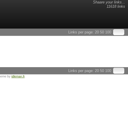
Shaare your links...
11618 links
Links per page:
20
50
100
Links per page:
20
50
100
heme by
idleman.fr
.