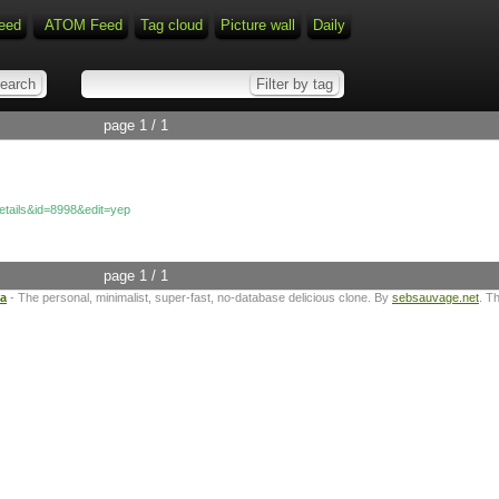
eed
ATOM Feed
Tag cloud
Picture wall
Daily
page 1 / 1
details&id=8998&edit=yep
page 1 / 1
ta
- The personal, minimalist, super-fast, no-database delicious clone. By
sebsauvage.net
. T