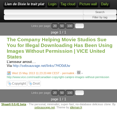
Lien de Dixie le trait plat
Login
Tag cloud
Picture wall
Daily
Links per page:
20
50
100
page 1 / 1
The Company Helping Movie Studios Sue
You for Illegal Downloading Has Been Using
Images Without Permission | VICE United
States
L'arroseur arrosé....
Via
http://sebsauvage.net/links/?HO0dUw
-
Wed 15 May 2013 11:23:20 AM CEST - permalink
-
http://www.vice.com/read/canadian-copyright-canipre-images-without-permission
Copyright
Droit
Links per page:
20
50
100
page 1 / 1
Shaarli 0.0.41 beta
- The personal, minimalist, super-fast, no-database delicious clone. By
sebsauvage.net
. Theme by
idleman.fr
.