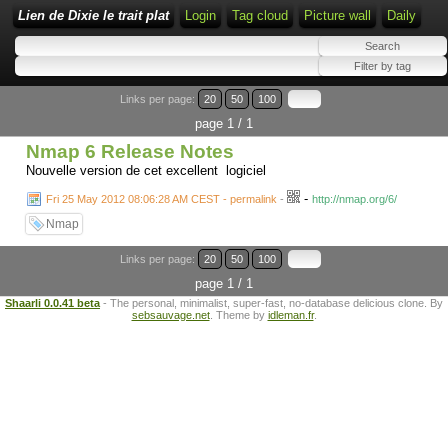
Lien de Dixie le trait plat
Login
Tag cloud
Picture wall
Daily
Links per page:
20
50
100
page 1 / 1
Nmap 6 Release Notes
Nouvelle version de cet excellent logiciel
-
Fri 25 May 2012 08:06:28 AM CEST - permalink
-
http://nmap.org/6/
Nmap
Links per page:
20
50
100
page 1 / 1
Shaarli 0.0.41 beta
- The personal, minimalist, super-fast, no-database delicious clone. By
sebsauvage.net
. Theme by
idleman.fr
.