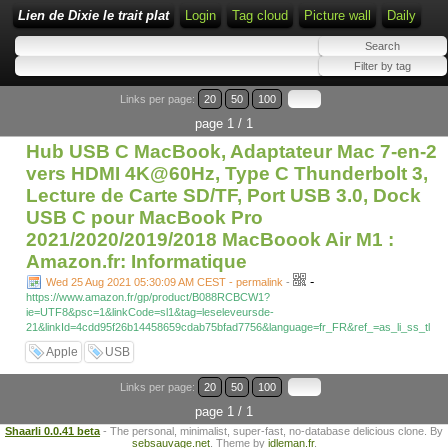
Lien de Dixie le trait plat
Login
Tag cloud
Picture wall
Daily
Links per page:
20
50
100
page 1 / 1
Hub USB C MacBook, Adaptateur Mac 7-en-2
vers HDMI 4K@60Hz, Type C Thunderbolt 3,
Lecture de Carte SD/TF, Port USB 3.0, Dock
USB C pour MacBook Pro
2021/2020/2019/2018 MacBoook Air M1 :
Amazon.fr: Informatique
-
Wed 25 Aug 2021 05:30:09 AM CEST - permalink
-
https://www.amazon.fr/gp/product/B088RCBCW1?
ie=UTF8&psc=1&linkCode=sl1&tag=leseleveursde-
21&linkId=4cdd95f26b14458659cdab75bfad7756&language=fr_FR&ref_=as_li_ss_tl
Apple
USB
Links per page:
20
50
100
page 1 / 1
Shaarli 0.0.41 beta
- The personal, minimalist, super-fast, no-database delicious clone. By
sebsauvage.net
. Theme by
idleman.fr
.