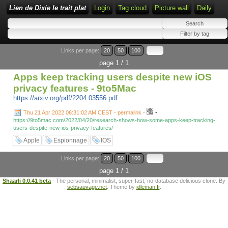
Lien de Dixie le trait plat
Login
Tag cloud
Picture wall
Daily
Links per page:
20
50
100
page 1 / 1
Apps keep tracking users despite new iOS
privacy features - 9to5Mac
https://arxiv.org/pdf/2204.03556.pdf
-
Thu 21 Apr 2022 06:31:02 AM CEST - permalink
-
https://9to5mac.com/2022/04/20/research-shows-how-some-apps-keep-tracking-
users-despite-new-ios-privacy-features/
Apple
Espionnage
IOS
Links per page:
20
50
100
page 1 / 1
Shaarli 0.0.41 beta
- The personal, minimalist, super-fast, no-database delicious clone. By
sebsauvage.net
. Theme by
idleman.fr
.