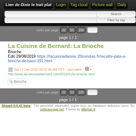
Lien de Dixie le trait plat
Login
Tag cloud
Picture wall
Daily
Links per page:
20
50
100
page 1 / 1
La Cuisine de Bernard: La Brioche
Brioche
Edit 29/08/2019
https://lacuisinedannie.20minutes.fr/recette-pate-a-
brioche-de-base-191.html
-
Sat 17 Jan 2015 09:52:46 AM CET - permalink
-
http://www.lacuisinedebernard.com/2015/01/la-brioche.html
Brioche
Links per page:
20
50
100
page 1 / 1
Shaarli 0.0.41 beta
- The personal, minimalist, super-fast, no-database delicious clone. By
sebsauvage.net
. Theme by
idleman.fr
.