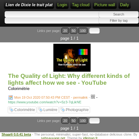
Lien de Dixie le trait plat
Login
Tag cloud
Picture wall
Daily
Links per page:
20
50
100
page 1 / 1
The Quality of Light: Why different kinds of
lights affect how we see - YouTube
Colorimétrie
-
Mon 19 Oct 2020 07:50:43 PM CEST - permalink
-
https://www.youtube.com/watch?v=Sz3-7qLikNE
Colorimétrie
Lumière
Photographie
Links per page:
20
50
100
page 1 / 1
Shaarli 0.0.41 beta
- The personal, minimalist, super-fast, no-database delicious clone. By
sebsauvage.net
. Theme by
idleman.fr
.