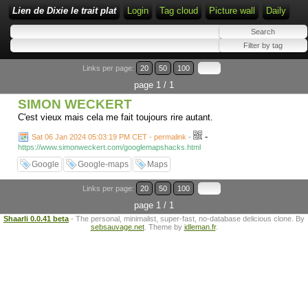
Lien de Dixie le trait plat
Login
Tag cloud
Picture wall
Daily
Links per page:
20
50
100
page 1 / 1
SIMON WECKERT
C'est vieux mais cela me fait toujours rire autant.
-
Sat 06 Jan 2024 05:03:19 PM CET - permalink
-
https://www.simonweckert.com/googlemapshacks.html
Google
Google-maps
Maps
Links per page:
20
50
100
page 1 / 1
Shaarli 0.0.41 beta
- The personal, minimalist, super-fast, no-database delicious clone. By
sebsauvage.net
. Theme by
idleman.fr
.