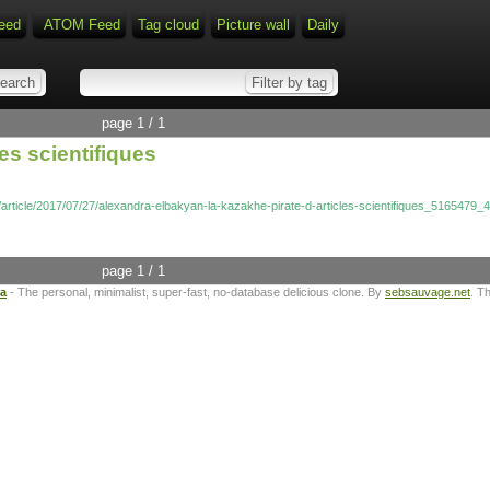
eed
ATOM Feed
Tag cloud
Picture wall
Daily
page 1 / 1
es scientifiques
l/article/2017/07/27/alexandra-elbakyan-la-kazakhe-pirate-d-articles-scientifiques_5165479_
page 1 / 1
ta
- The personal, minimalist, super-fast, no-database delicious clone. By
sebsauvage.net
. T