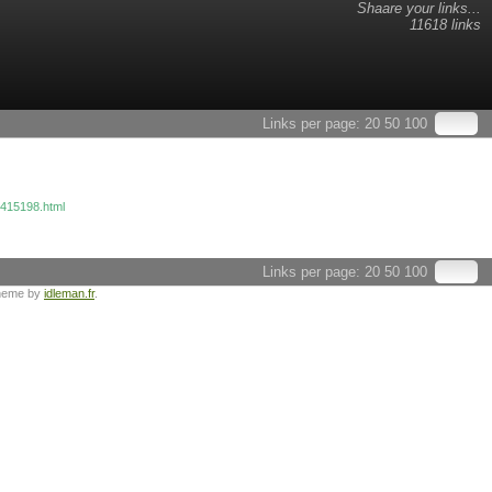
Shaare your links...
11618 links
Links per page:
20
50
100
4415198.html
Links per page:
20
50
100
heme by
idleman.fr
.