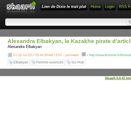
Lien de Dixie le trait plat
Home
Login
RSS F
Alexandra Elbakyan, la Kazakhe pirate d’articl
Alexandra Elbakyan
-
Fri 28 Jul 2017 05:44:38 AM CEST - permalink
-
http://www.lemonde.fr/festiva
Elbakyan
Femme-sciences
Sci-Hub
Shaarli 0.0.41 be