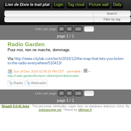
Lien de Dixie le trait plat
Login
Tag cloud
Picture wall
Daily
Links per page:
20
50
100
page 1 / 1
Radio Garden
Pour moi, rien ne marche, dommage.
Via
http://www.citylab.com/tech/2016/12/the-map-that-lets-you-listen-
to-the-radio-everywhere/510413/
-
Sun 18 Dec 2016 02:56:25 PM CET - permalink
-
http://radio.garden/live/port-clinton/portclintonradio/
Radio
Webradio
Links per page:
20
50
100
page 1 / 1
Shaarli 0.0.41 beta
- The personal, minimalist, super-fast, no-database delicious clone. By
sebsauvage.net
. Theme by
idleman.fr
.