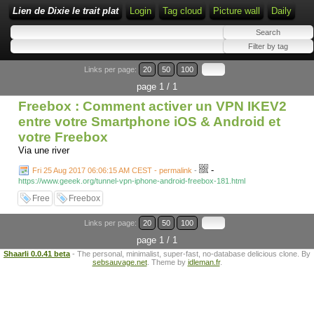
Lien de Dixie le trait plat
Login
Tag cloud
Picture wall
Daily
Links per page:
20
50
100
page 1 / 1
Freebox : Comment activer un VPN IKEV2
entre votre Smartphone iOS & Android et
votre Freebox
Via une river
-
Fri 25 Aug 2017 06:06:15 AM CEST - permalink
-
https://www.geeek.org/tunnel-vpn-iphone-android-freebox-181.html
Free
Freebox
Links per page:
20
50
100
page 1 / 1
Shaarli 0.0.41 beta
- The personal, minimalist, super-fast, no-database delicious clone. By
sebsauvage.net
. Theme by
idleman.fr
.