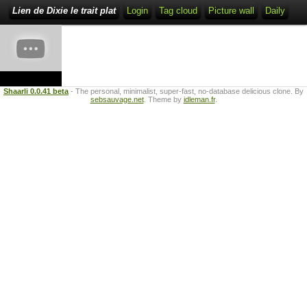
Lien de Dixie le trait plat
Login
Tag cloud
Picture wall
Daily
Shaarli 0.0.41 beta
- The personal, minimalist, super-fast, no-database delicious clone. By
sebsauvage.net
. Theme by
idleman.fr
.