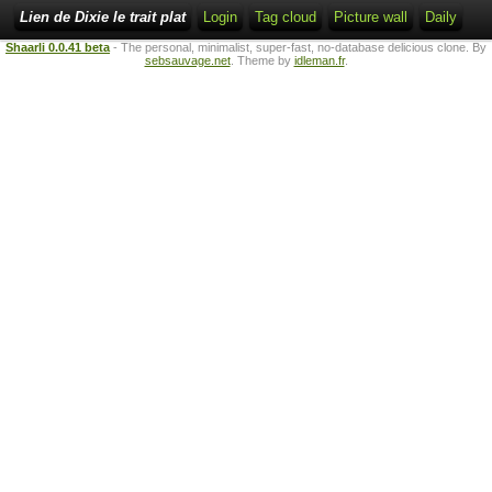
Lien de Dixie le trait plat
Login
Tag cloud
Picture wall
Daily
Shaarli 0.0.41 beta
- The personal, minimalist, super-fast, no-database delicious clone. By
sebsauvage.net
. Theme by
idleman.fr
.