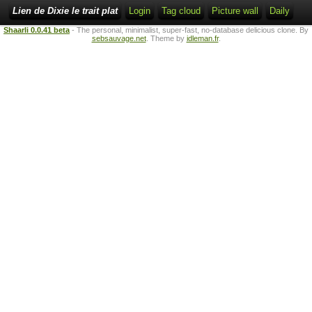
Lien de Dixie le trait plat
Login
Tag cloud
Picture wall
Daily
Shaarli 0.0.41 beta
- The personal, minimalist, super-fast, no-database delicious clone. By
sebsauvage.net
. Theme by
idleman.fr
.