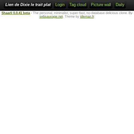
Lien de Dixie le trait plat
Login
Tag cloud
Picture wall
Daily
Shaarli 0.0.41 beta
- The personal, minimalist, super-fast, no-database delicious clone. By
sebsauvage.net
. Theme by
idleman.fr
.