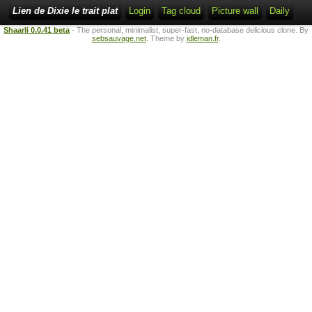
Lien de Dixie le trait plat
Login
Tag cloud
Picture wall
Daily
Shaarli 0.0.41 beta
- The personal, minimalist, super-fast, no-database delicious clone. By
sebsauvage.net
. Theme by
idleman.fr
.