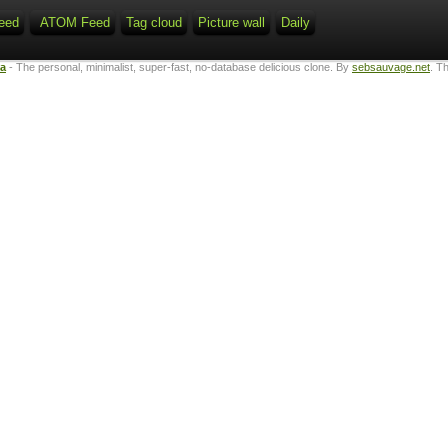
eed
ATOM Feed
Tag cloud
Picture wall
Daily
ta
- The personal, minimalist, super-fast, no-database delicious clone. By
sebsauvage.net
. T