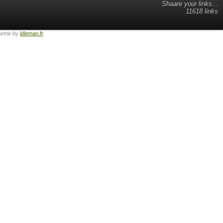
Shaare your links...
11618 links
heme by
idleman.fr
.