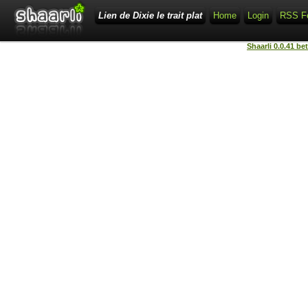
Lien de Dixie le trait plat
Home
Login
RSS F
Shaarli 0.0.41 be