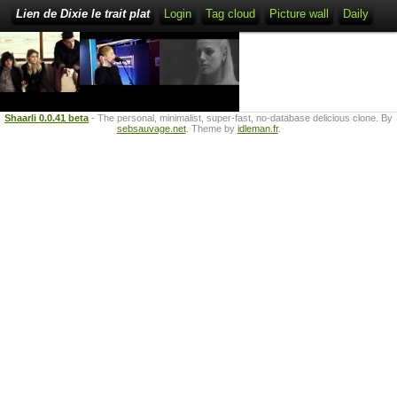
Lien de Dixie le trait plat
Login
Tag cloud
Picture wall
Daily
Shaarli 0.0.41 beta
- The personal, minimalist, super-fast, no-database delicious clone. By
sebsauvage.net
. Theme by
idleman.fr
.