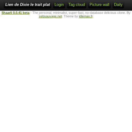
Lien de Dixie le trait plat
Login
Tag cloud
Picture wall
Daily
Shaarli 0.0.41 beta
- The personal, minimalist, super-fast, no-database delicious clone. By
sebsauvage.net
. Theme by
idleman.fr
.