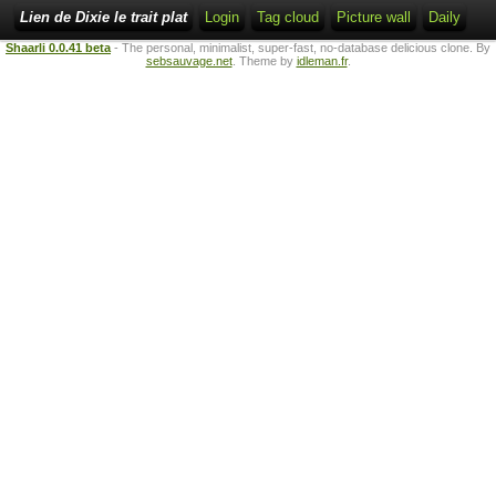
Lien de Dixie le trait plat
Login
Tag cloud
Picture wall
Daily
Shaarli 0.0.41 beta
- The personal, minimalist, super-fast, no-database delicious clone. By
sebsauvage.net
. Theme by
idleman.fr
.