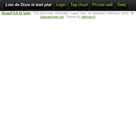
Lien de Dixie le trait plat
Login
Tag cloud
Picture wall
Daily
Shaarli 0.0.41 beta
- The personal, minimalist, super-fast, no-database delicious clone. By
sebsauvage.net
. Theme by
idleman.fr
.