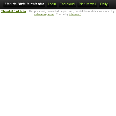
Lien de Dixie le trait plat
Login
Tag cloud
Picture wall
Daily
Shaarli 0.0.41 beta
- The personal, minimalist, super-fast, no-database delicious clone. By
sebsauvage.net
. Theme by
idleman.fr
.