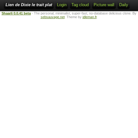
Lien de Dixie le trait plat
Login
Tag cloud
Picture wall
Daily
Shaarli 0.0.41 beta
- The personal, minimalist, super-fast, no-database delicious clone. By
sebsauvage.net
. Theme by
idleman.fr
.