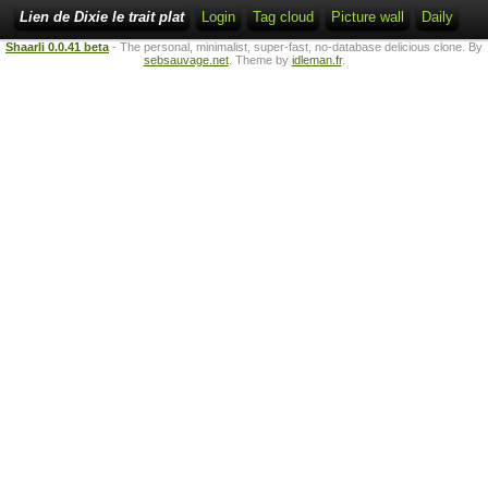
Lien de Dixie le trait plat
Login
Tag cloud
Picture wall
Daily
Shaarli 0.0.41 beta
- The personal, minimalist, super-fast, no-database delicious clone. By
sebsauvage.net
. Theme by
idleman.fr
.