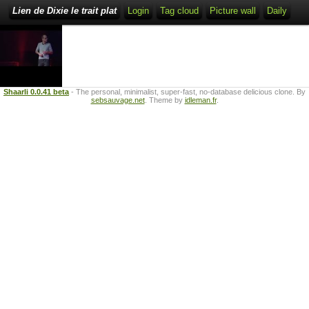
Lien de Dixie le trait plat
Login
Tag cloud
Picture wall
Daily
Shaarli 0.0.41 beta
- The personal, minimalist, super-fast, no-database delicious clone. By
sebsauvage.net
. Theme by
idleman.fr
.