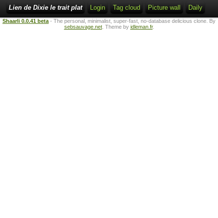
Lien de Dixie le trait plat
Login
Tag cloud
Picture wall
Daily
Shaarli 0.0.41 beta
- The personal, minimalist, super-fast, no-database delicious clone. By
sebsauvage.net
. Theme by
idleman.fr
.