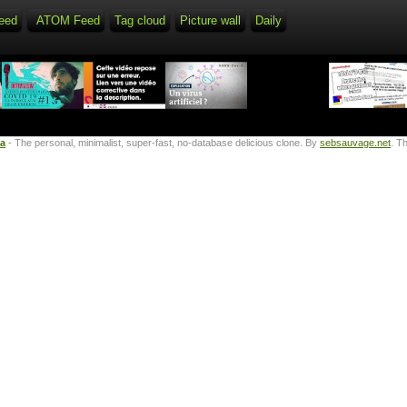
eed
ATOM Feed
Tag cloud
Picture wall
Daily
ta
- The personal, minimalist, super-fast, no-database delicious clone. By
sebsauvage.net
. T