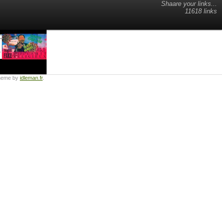
Shaare your links...
11618 links
heme by
idleman.fr
.