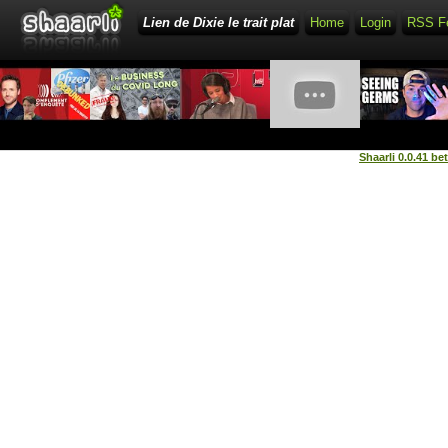
Lien de Dixie le trait plat
Home
Login
RSS F
Shaarli 0.0.41 be