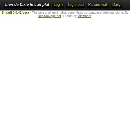
Lien de Dixie le trait plat
Login
Tag cloud
Picture wall
Daily
Shaarli 0.0.41 beta
- The personal, minimalist, super-fast, no-database delicious clone. By
sebsauvage.net
. Theme by
idleman.fr
.