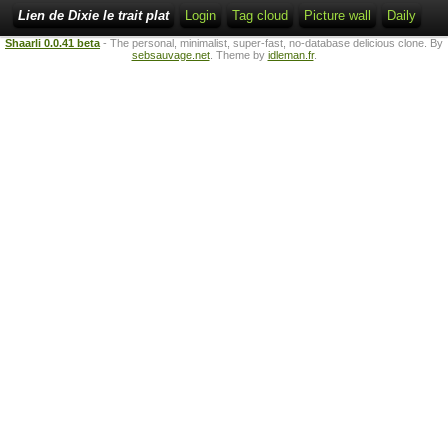
Lien de Dixie le trait plat
Login
Tag cloud
Picture wall
Daily
Shaarli 0.0.41 beta
- The personal, minimalist, super-fast, no-database delicious clone. By
sebsauvage.net
. Theme by
idleman.fr
.