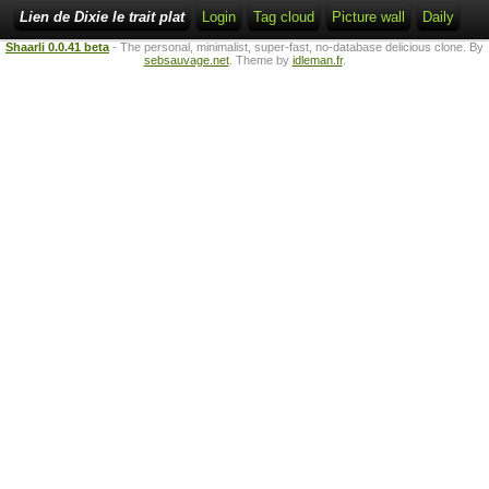
Lien de Dixie le trait plat
Login
Tag cloud
Picture wall
Daily
Shaarli 0.0.41 beta
- The personal, minimalist, super-fast, no-database delicious clone. By
sebsauvage.net
. Theme by
idleman.fr
.