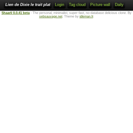
Lien de Dixie le trait plat
Login
Tag cloud
Picture wall
Daily
Shaarli 0.0.41 beta
- The personal, minimalist, super-fast, no-database delicious clone. By
sebsauvage.net
. Theme by
idleman.fr
.