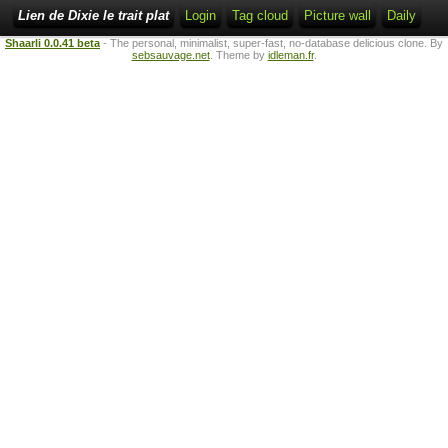
Lien de Dixie le trait plat
Login
Tag cloud
Picture wall
Daily
Shaarli 0.0.41 beta
- The personal, minimalist, super-fast, no-database delicious clone. By
sebsauvage.net
. Theme by
idleman.fr
.