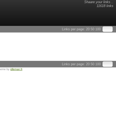
Shaare your links...
11618 links
Links per page:
20
50
100
Links per page:
20
50
100
heme by
idleman.fr
.