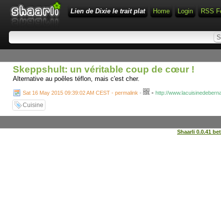
Lien de Dixie le trait plat
Home
Login
RSS F
Skeppshult: un véritable coup de cœur !
Alternative au poêles téflon, mais c'est cher.
-
Sat 16 May 2015 09:39:02 AM CEST - permalink
-
http://www.lacuisinedeber
Cuisine
Shaarli 0.0.41 be