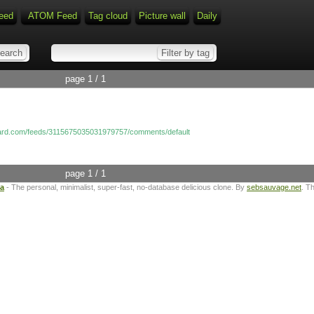
eed
ATOM Feed
Tag cloud
Picture wall
Daily
page 1 / 1
nard.com/feeds/3115675035031979757/comments/default
page 1 / 1
ta
- The personal, minimalist, super-fast, no-database delicious clone. By
sebsauvage.net
. T